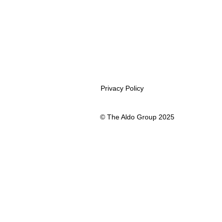
Privacy Policy
© The Aldo Group 2025