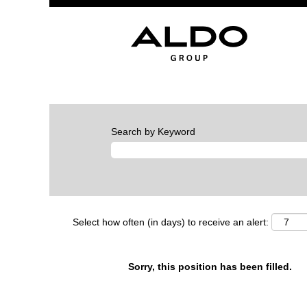
Search by Keyword
Select how often (in days) to receive an alert:
Sorry, this position has been filled.