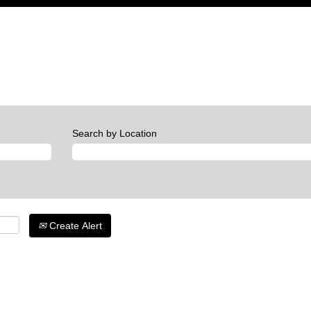
Search by Location
Create Alert