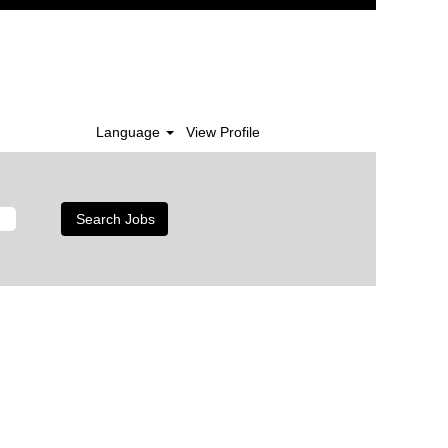
Language
View Profile