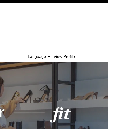
Language
View Profile