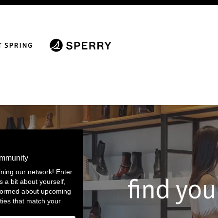
ommunity
ining our network! Enter
s a bit about yourself,
nformed about upcoming
ties that match your