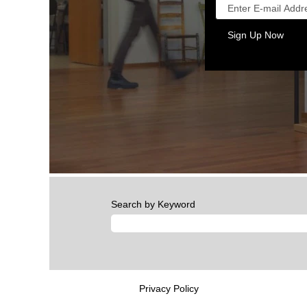
Search by Keyword
Privacy Policy