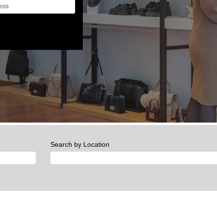
Search by Location