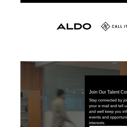
Join Our Talent C
Stay connected by jo
your e-mail and tell u
and well keep you i
events and opportuni
interests.