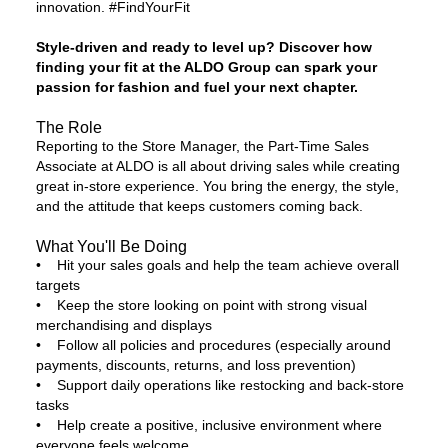
innovation. #FindYourFit
Style-driven and ready to level up? Discover how
finding your fit at the ALDO Group can spark your
passion for fashion and fuel your next chapter.
The Role
Reporting to the Store Manager, the Part-Time Sales
Associate at ALDO is all about driving sales while creating
great in-store experience. You bring the energy, the style,
and the attitude that keeps customers coming back.
What You'll Be Doing
• Hit your sales goals and help the team achieve overall
targets
• Keep the store looking on point with strong visual
merchandising and displays
• Follow all policies and procedures (especially around
payments, discounts, returns, and loss prevention)
• Support daily operations like restocking and back-store
tasks
• Help create a positive, inclusive environment where
everyone feels welcome