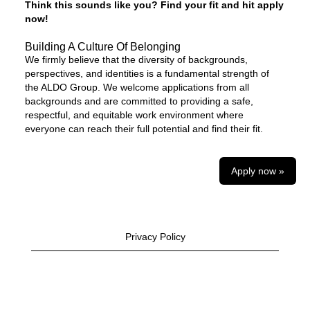
Think this sounds like you? Find your fit and hit apply
now!
Building A Culture Of Belonging
We firmly believe that the diversity of backgrounds,
perspectives, and identities is a fundamental strength of
the ALDO Group. We welcome applications from all
backgrounds and are committed to providing a safe,
respectful, and equitable work environment where
everyone can reach their full potential and find their fit.
Apply now »
Privacy Policy