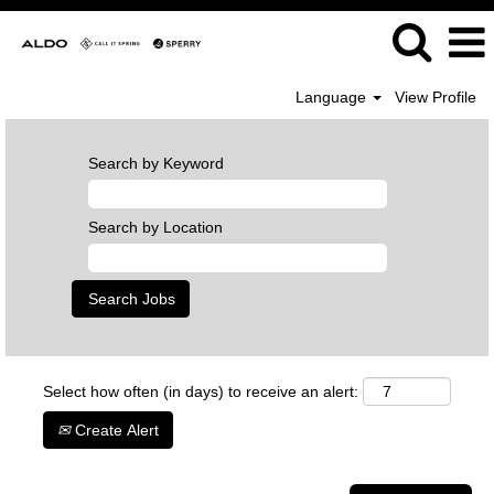
Language
View Profile
Search by Keyword
Search by Location
Select how often (in days) to receive an alert:
Create Alert