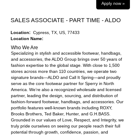
Apply now »
SALES ASSOCIATE - PART TIME - ALDO
Location:
Cypress, TX, US, 77433
Location Name:
Who We Are
Specializing in stylish and accessible footwear, handbags,
and accessories, the ALDO Group brings over 50 years of
fashion expertise to the global stage. With close to 1,500
stores across more than 110 countries, we operate two
signature brands—ALDO and Call It Spring—and proudly
serve as the core footwear partner for Sperry in North
America. We’re also a recognized wholesale and licensed
partner, leading the design, sourcing, and distribution of
fashion-forward footwear, handbags, and accessories. Our
portfolio features well-known brands including ROXY,
Brooks Brothers, Ted Baker, Hunter, and G.H.BASS.
Grounded in our values of Love, Respect, and Integrity, we
truly pride ourselves on seeing our people reach their full
potential through growth, confidence, passion, and