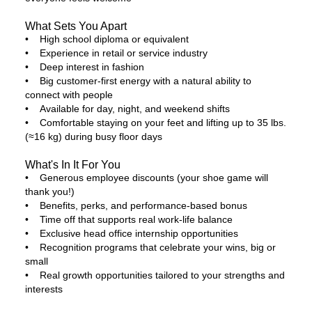
What Sets You Apart
• High school diploma or equivalent
• Experience in retail or service industry
• Deep interest in fashion
• Big customer-first energy with a natural ability to
connect with people
• Available for day, night, and weekend shifts
• Comfortable staying on your feet and lifting up to 35 lbs.
(≈16 kg) during busy floor days
What's In It For You
• Generous employee discounts (your shoe game will
thank you!)
• Benefits, perks, and performance-based bonus
• Time off that supports real work-life balance
• Exclusive head office internship opportunities
• Recognition programs that celebrate your wins, big or
small
• Real growth opportunities tailored to your strengths and
interests