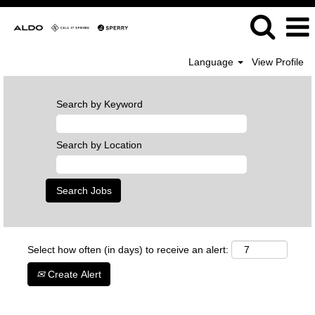
Language
View Profile
Search by Keyword
Search by Location
Select how often (in days) to receive an alert:
Create Alert