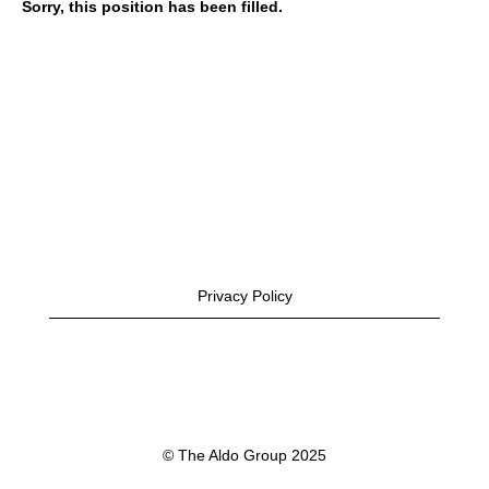
Sorry, this position has been filled.
Privacy Policy
© The Aldo Group 2025