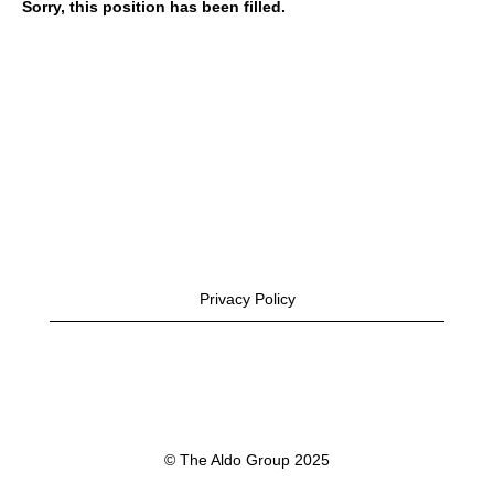
Sorry, this position has been filled.
Privacy Policy
© The Aldo Group 2025