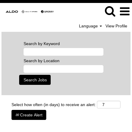
Language
View Profile
Search by Keyword
Search by Location
Select how often (in days) to receive an alert:
Create Alert