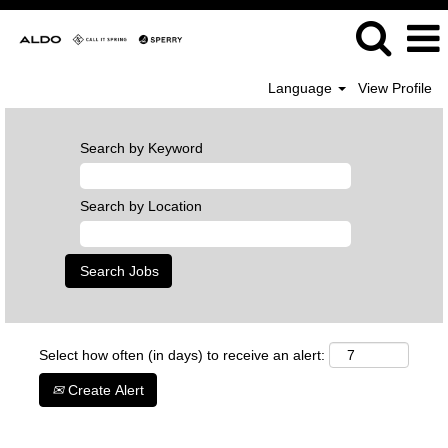
Language
View Profile
Search by Keyword
Search by Location
Select how often (in days) to receive an alert:
Create Alert