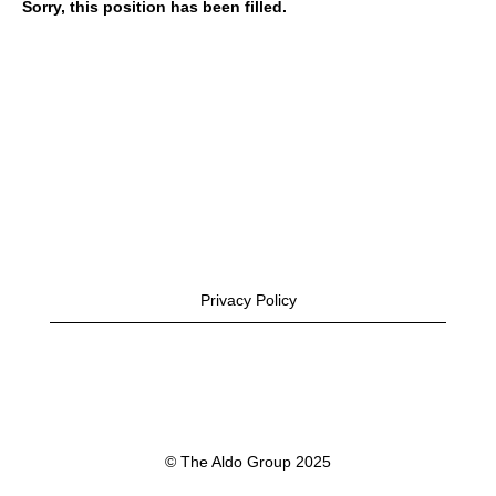
Sorry, this position has been filled.
Privacy Policy
© The Aldo Group 2025