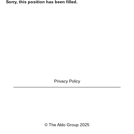
Sorry, this position has been filled.
Privacy Policy
© The Aldo Group 2025