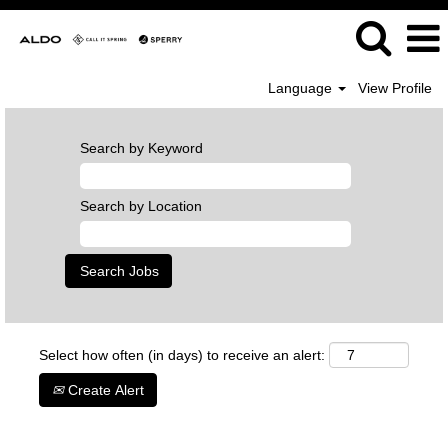
Language
View Profile
Search by Keyword
Search by Location
Select how often (in days) to receive an alert:
Create Alert