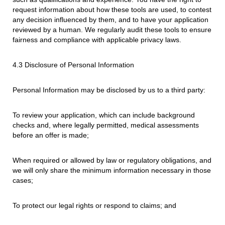
request information about how these tools are used, to contest
any decision influenced by them, and to have your application
reviewed by a human. We regularly audit these tools to ensure
fairness and compliance with applicable privacy laws.
4.3 Disclosure of Personal Information
Personal Information may be disclosed by us to a third party:
To review your application, which can include background
checks and, where legally permitted, medical assessments
before an offer is made;
When required or allowed by law or regulatory obligations, and
we will only share the minimum information necessary in those
cases;
To protect our legal rights or respond to claims; and