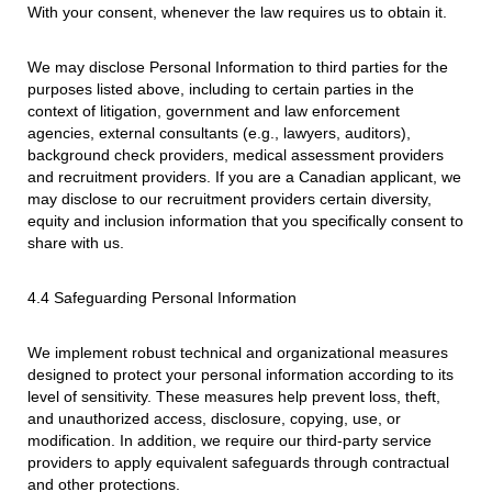
With your consent, whenever the law requires us to obtain it.
We may disclose Personal Information to third parties for the
purposes listed above, including to certain parties in the
context of litigation, government and law enforcement
agencies, external consultants (e.g., lawyers, auditors),
background check providers, medical assessment providers
and recruitment providers. If you are a Canadian applicant, we
may disclose to our recruitment providers certain diversity,
equity and inclusion information that you specifically consent to
share with us.
4.4 Safeguarding Personal Information
We implement robust technical and organizational measures
designed to protect your personal information according to its
level of sensitivity. These measures help prevent loss, theft,
and unauthorized access, disclosure, copying, use, or
modification. In addition, we require our third-party service
providers to apply equivalent safeguards through contractual
and other protections.