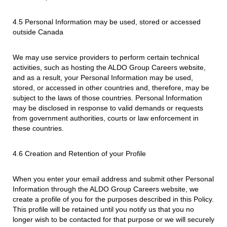
4.5 Personal Information may be used, stored or accessed
outside Canada
We may use service providers to perform certain technical
activities, such as hosting the ALDO Group Careers website,
and as a result, your Personal Information may be used,
stored, or accessed in other countries and, therefore, may be
subject to the laws of those countries. Personal Information
may be disclosed in response to valid demands or requests
from government authorities, courts or law enforcement in
these countries.
4.6 Creation and Retention of your Profile
When you enter your email address and submit other Personal
Information through the ALDO Group Careers website, we
create a profile of you for the purposes described in this Policy.
This profile will be retained until you notify us that you no
longer wish to be contacted for that purpose or we will securely