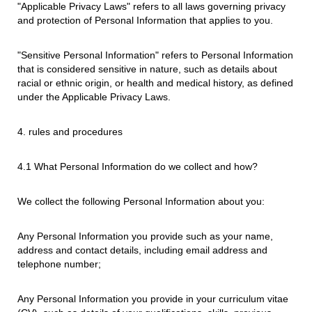
"Applicable Privacy Laws" refers to all laws governing privacy
and protection of Personal Information that applies to you.
"Sensitive Personal Information" refers to Personal Information
that is considered sensitive in nature, such as details about
racial or ethnic origin, or health and medical history, as defined
under the Applicable Privacy Laws.
4. rules and procedures
4.1 What Personal Information do we collect and how?
We collect the following Personal Information about you:
Any Personal Information you provide such as your name,
address and contact details, including email address and
telephone number;
Any Personal Information you provide in your curriculum vitae