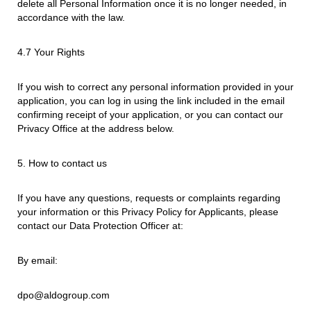
delete all Personal Information once it is no longer needed, in
accordance with the law.
4.7 Your Rights
If you wish to correct any personal information provided in your
application, you can log in using the link included in the email
confirming receipt of your application, or you can contact our
Privacy Office at the address below.
5. How to contact us
If you have any questions, requests or complaints regarding
your information or this Privacy Policy for Applicants, please
contact our Data Protection Officer at:
By email:
dpo@aldogroup.com