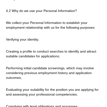
4.2 Why do we use your Personal Information?
We collect your Personal Information to establish your
employment relationship with us for the following purposes:
Verifying your identity;
Creating a profile to conduct searches to identify and attract
suitable candidates for applications;
Performing initial candidate screenings, which may involve
considering previous employment history and application
outcomes;
Evaluating your suitability for the position you are applying for
and assessing your professional competencies;
Complying with legal obligations and processes;