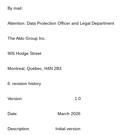
By mail:
Attention: Data Protection Officer and Legal Department
The Aldo Group Inc.
905 Hodge Street
Montreal, Québec, H4N 2B3
6. revision history
Version: 1.0
Date: March 2026
Description: Initial version