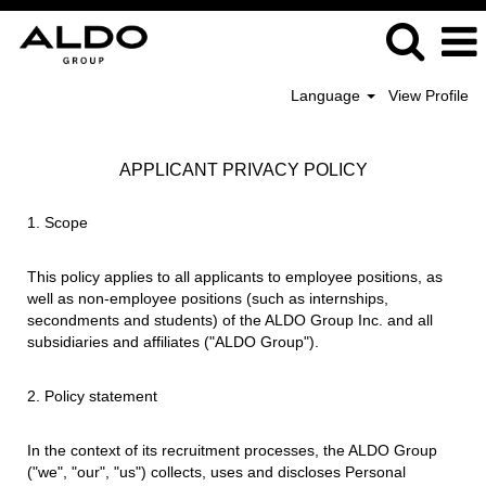
Language
View Profile
APPLICANT PRIVACY POLICY
1. Scope
This policy applies to all applicants to employee positions, as
well as non-employee positions (such as internships,
secondments and students) of the ALDO Group Inc. and all
subsidiaries and affiliates ("ALDO Group").
2. Policy statement
In the context of its recruitment processes, the ALDO Group
("we", "our", "us") collects, uses and discloses Personal