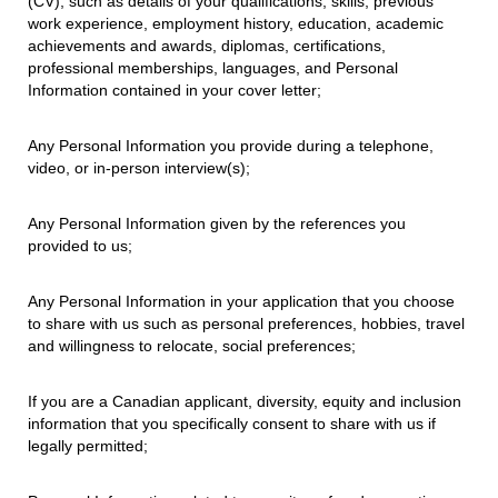
(CV), such as details of your qualifications, skills, previous
work experience, employment history, education, academic
achievements and awards, diplomas, certifications,
professional memberships, languages, and Personal
Information contained in your cover letter;
Any Personal Information you provide during a telephone,
video, or in-person interview(s);
Any Personal Information given by the references you
provided to us;
Any Personal Information in your application that you choose
to share with us such as personal preferences, hobbies, travel
and willingness to relocate, social preferences;
If you are a Canadian applicant, diversity, equity and inclusion
information that you specifically consent to share with us if
legally permitted;