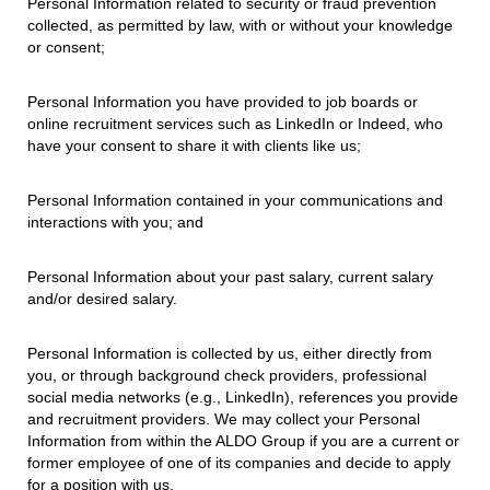
Personal Information related to security or fraud prevention
collected, as permitted by law, with or without your knowledge
or consent;
Personal Information you have provided to job boards or
online recruitment services such as LinkedIn or Indeed, who
have your consent to share it with clients like us;
Personal Information contained in your communications and
interactions with you; and
Personal Information about your past salary, current salary
and/or desired salary.
Personal Information is collected by us, either directly from
you, or through background check providers, professional
social media networks (e.g., LinkedIn), references you provide
and recruitment providers. We may collect your Personal
Information from within the ALDO Group if you are a current or
former employee of one of its companies and decide to apply
for a position with us.