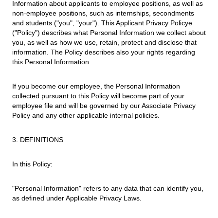
Information about applicants to employee positions, as well as
non-employee positions, such as internships, secondments
and students ("you", "your"). This Applicant Privacy Policye
("Policy") describes what Personal Information we collect about
you, as well as how we use, retain, protect and disclose that
information. The Policy describes also your rights regarding
this Personal Information.
If you become our employee, the Personal Information
collected pursuant to this Policy will become part of your
employee file and will be governed by our Associate Privacy
Policy and any other applicable internal policies.
3. DEFINITIONS
In this Policy:
"Personal Information" refers to any data that can identify you,
as defined under Applicable Privacy Laws.