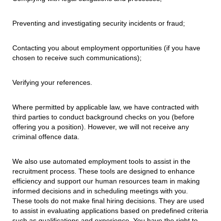
Preventing and investigating security incidents or fraud;
Contacting you about employment opportunities (if you have
chosen to receive such communications);
Verifying your references.
Where permitted by applicable law, we have contracted with
third parties to conduct background checks on you (before
offering you a position). However, we will not receive any
criminal offence data.
We also use automated employment tools to assist in the
recruitment process. These tools are designed to enhance
efficiency and support our human resources team in making
informed decisions and in scheduling meetings with you.
These tools do not make final hiring decisions. They are used
to assist in evaluating applications based on predefined criteria
such as qualifications and experience. You have the right to