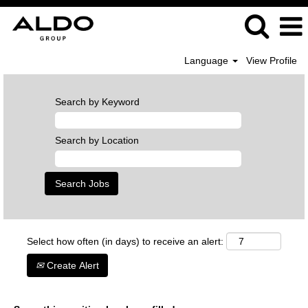
Language
View Profile
Search by Keyword
Search by Location
Select how often (in days) to receive an alert:
Create Alert