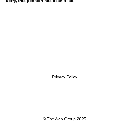
Sorry, this position has been filled.
Privacy Policy
© The Aldo Group 2025