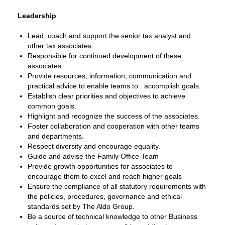
Leadership
Lead, coach and support the senior tax analyst and
other tax associates.
Responsible for continued development of these
associates.
Provide resources, information, communication and
practical advice to enable teams to accomplish goals.
Establish clear priorities and objectives to achieve
common goals.
Highlight and recognize the success of the associates.
Foster collaboration and cooperation with other teams
and departments.
Respect diversity and encourage equality.
Guide and advise the Family Office Team
Provide growth opportunities for associates to
encourage them to excel and reach higher goals
Ensure the compliance of all statutory requirements with
the policies, procedures, governance and ethical
standards set by The Aldo Group.
Be a source of technical knowledge to other Business