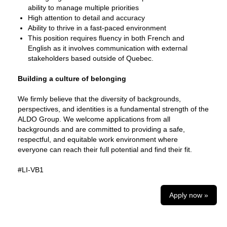
ability to manage multiple priorities
High attention to detail and accuracy
Ability to thrive in a fast‑paced environment
This position requires fluency in both French and
English as it involves communication with external
stakeholders based outside of Quebec.
Building a culture of belonging
We firmly believe that the diversity of backgrounds,
perspectives, and identities is a fundamental strength of the
ALDO Group. We welcome applications from all
backgrounds and are committed to providing a safe,
respectful, and equitable work environment where
everyone can reach their full potential and find their fit.
#LI-VB1
Apply now »