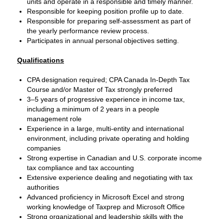
units and operate in a responsible and timely manner.
Responsible for keeping position profile up to date.
Responsible for preparing self-assessment as part of
the yearly performance review process.
Participates in annual personal objectives setting.
Qualifications
CPA designation required; CPA Canada In‑Depth Tax
Course and/or Master of Tax strongly preferred
3–5 years of progressive experience in income tax,
including a minimum of 2 years in a people
management role
Experience in a large, multi‑entity and international
environment, including private operating and holding
companies
Strong expertise in Canadian and U.S. corporate income
tax compliance and tax accounting
Extensive experience dealing and negotiating with tax
authorities
Advanced proficiency in Microsoft Excel and strong
working knowledge of Taxprep and Microsoft Office
Strong organizational and leadership skills with the