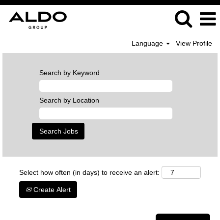
Language
View Profile
Search by Keyword
Search by Location
Select how often (in days) to receive an alert:
Create Alert