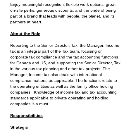
Enjoy meaningful recognition, flexible work options, great
on‑site perks, generous discounts, and the pride of being
part of a brand that leads with people, the planet, and its
partners at heart.
About the Role
Reporting to the Senior Director, Tax, the Manager, Income
tax is an integral part of the Tax team, focusing on
corporate tax compliance and the tax accounting functions
for Canada and US, and supporting the Senior Director, Tax
in the various tax planning and other tax projects. The
Manager, Income tax also deals with international
compliance matters, as applicable. The functions relate to
the operating entities as well as the family office holding
companies. Knowledge of income tax and tax accounting
standards applicable to private operating and holding
companies is a must.
Responsibilities
Strategic