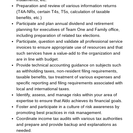
Preparation and review of various information returns
(T4A-NRs, certain T4s, T5s, calculation of taxable
benefits, etc.)
Participate and plan annual dividend and retirement
planning for executives of Team One and Family office,
including preparation of related tax elections.
Participate, question and validate all professional service
invoices to ensure appropriate use of resources and that
such services have a value-add to the organization and
are in line with budget.
Provide technical accounting guidance on subjects such
as withholding taxes, non-resident filing requirements,
taxable benefits, tax treatment of various expenses and
specific reporting and filing requirements associated with
local and international taxes.
Identify, assess, and manage risks within your area of
expertise to ensure that Aldo achieves its financial goals.
Foster and participate in a culture of risk awareness by
promoting best practices in risk management.
Coordinate income tax audits with various tax authorities
and prepare and provide backup and explanations as
needed.