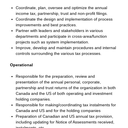
Coordinate, plan, oversee and optimize the annual
income tax, partnership, trust and non-profit filings.
Coordinate the design and implementation of process
improvements and best practices.
Partner with leaders and stakeholders in various
departments and participate in cross-area/function
projects such as system implementation.
Improve, develop and maintain procedures and internal
controls surrounding the various tax processes.
Operational
Responsible for the preparation, review and
presentation of the annual personal, corporate,
partnership and trust returns of the organization in both
Canada and the US of both operating and investment
holding companies.
Responsible for making/coordinating tax instalments for
Canada and US and for the holding companies
Preparation of Canadian and US annual tax provision,
including updating for Notice of Assessments received,
instalments, etc.