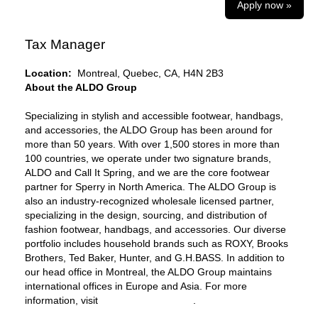
Apply now »
Tax Manager
Location:
Montreal, Quebec, CA, H4N 2B3
About the ALDO Group
Specializing in stylish and accessible footwear, handbags,
and accessories, the ALDO Group has been around for
more than 50 years. With over 1,500 stores in more than
100 countries, we operate under two signature brands,
ALDO and Call It Spring, and we are the core footwear
partner for Sperry in North America. The ALDO Group is
also an industry-recognized wholesale licensed partner,
specializing in the design, sourcing, and distribution of
fashion footwear, handbags, and accessories. Our diverse
portfolio includes household brands such as ROXY, Brooks
Brothers, Ted Baker, Hunter, and G.H.BASS. In addition to
our head office in Montreal, the ALDO Group maintains
international offices in Europe and Asia. For more
information, visit
www.aldogroup.com
.