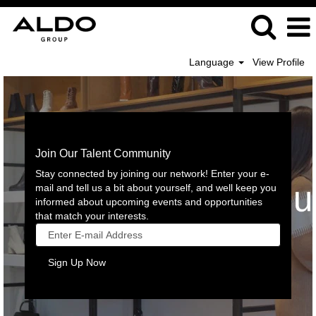
Language
View Profile
Join Our Talent Community
Stay connected by joining our network! Enter your e-
mail and tell us a bit about yourself, and well keep you
informed about upcoming events and opportunities
that match your interests.