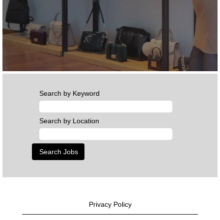
Search by Keyword
Search by Location
Privacy Policy